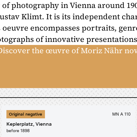
 of photography in Vienna around 190
ustav Klimt. It is its independent ch
 oeuvre encompasses portraits, genre
otographs of innovative presentations
Discover the œuvre of Moriz Nähr no
Original negative
MN A 110
Keplerplatz, Vienna
before 1898