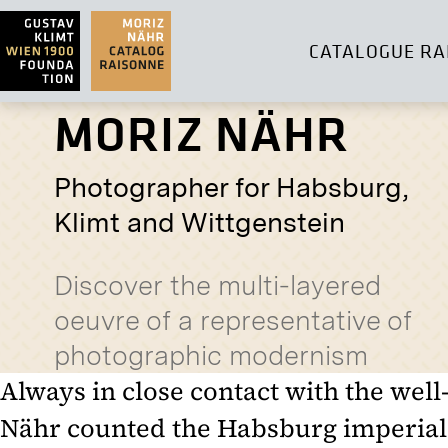
CATALOGUE RA
MORIZ NÄHR
Photographer for Habsburg,
Klimt and Wittgenstein
Discover the multi-layered
oeuvre of a representative of
photographic modernism
Always in close contact with the well
Nähr counted the Habsburg imperial 