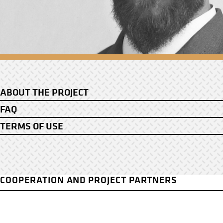
ABOUT THE PROJECT
FAQ
TERMS OF USE
COOPERATION AND PROJECT PARTNERS