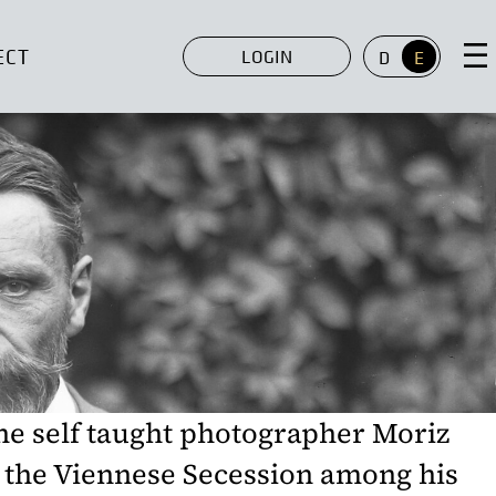
ECT
LOGIN
D
E
the self taught photographer Moriz
 the Viennese Secession among his