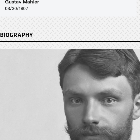
Gustav Mahler
08/30/1907
BIOGRAPHY