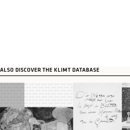
ALSO DISCOVER THE KLIMT DATABASE