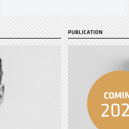
PUBLICATION