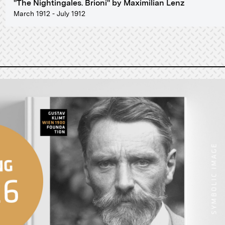
"The Nightingales. Brioni" by Maximilian Lenz
March 1912 - July 1912