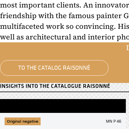
most important clients. An innovator
friendship with the famous painter G
multifaceted work so convincing. His
well as architectural and interior ph
TO THE CATALOG RAISONNÉ
INSIGHTS INTO THE CATALOGUE RAISONNÉ
Original negative
MN P 46