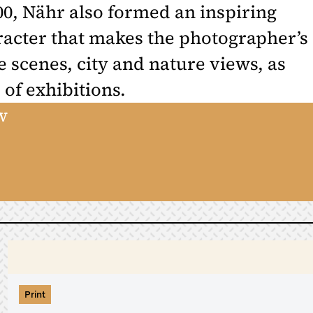
0, Nähr also formed an inspiring
aracter that makes the photographer’s
 scenes, city and nature views, as
 of exhibitions.
w
Print