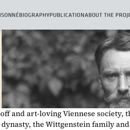
ISONNÉ
BIOGRAPHY
PUBLICATION
ABOUT THE PROJ
-off and art-loving Viennese society, 
dynasty, the Wittgenstein family and