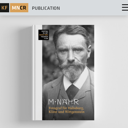
PUBLICATION