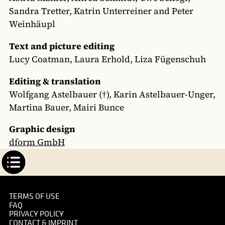
Sandra Tretter, Katrin Unterreiner and Peter
Weinhäupl
Text and picture editing
Lucy Coatman, Laura Erhold, Liza Fügenschuh
Editing & translation
Wolfgang Astelbauer (†), Karin Astelbauer-Unger,
Martina Bauer, Mairi Bunce
Graphic design
dform GmbH
TERMS OF USE
FAQ
PRIVACY POLICY
CONTACT & IMPRINT