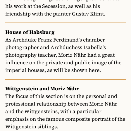
his work at the Secession, as well as his
friendship with the painter Gustav Klimt.
House of Habsburg
As Archduke Franz Ferdinand's chamber
photographer and Archduchess Isabella's
photography teacher, Moriz Nähr had a great
influence on the private and public image of the
imperial houses, as will be shown here.
Wittgenstein and Moriz Nähr
The focus of this section is on the personal and
professional relationship between Moriz Nähr
and the Wittgensteins, with a particular
emphasis on the famous composite portrait of the
Wittgenstein siblings.