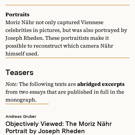
Portraits
Moriz Nähr not only captured Viennese
celebrities in pictures, but was also portrayed by
Joseph Rheden. These portraitists make it
possible to reconstruct which camera Nähr
himself used.
Teasers
Note:
The following texts are
abridged excerpts
from two essays that are published in full in the
monograph.
Andreas Gruber
Objectively Viewed: The Moriz Nähr
Portrait by Joseph Rheden