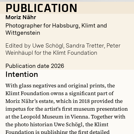
PUBLICATION
Moriz Nähr
Photographer for Habsburg, Klimt and
Wittgenstein
Edited by Uwe Schögl, Sandra Tretter, Peter
Weinhäupl for the Klimt Foundation
Publication date 2026
Intention
With glass negatives and original prints, the
Klimt Foundation owns a significant part of
Moriz Nähr’s estate, which in 2018 provided the
impetus for the artist's first museum presentation
at the Leopold Museum in Vienna. Together with
the photo historian Uwe Schögl, the Klimt
Foundation is publishing the first detailed