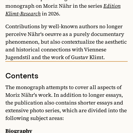
monograph on Moriz Nähr in the series
Edition
Klimt-Research
in 2026.
Contributions by well-known authors no longer
perceive Nähr‘s oeuvre as a purely documentary
phenomenon, but also contextualize the aesthetic
and historical connections with Viennese
Jugendstil and the work of Gustav Klimt.
Contents
The monograph attempts to cover all aspects of
Moriz Nähr's work. In addition to longer essays,
the publication also contains shorter essays and
extensive photo series, which are divided into the
following subject areas:
Biography