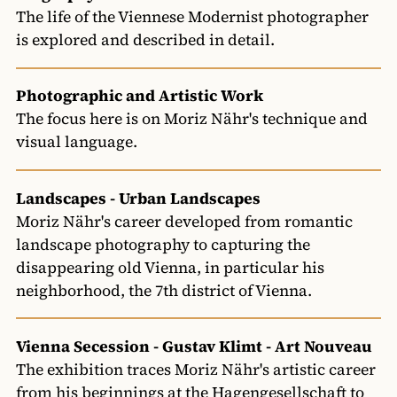
The life of the Viennese Modernist photographer
is explored and described in detail.
Photographic and Artistic Work
The focus here is on Moriz Nähr's technique and
visual language.
Landscapes - Urban Landscapes
Moriz Nähr's career developed from romantic
landscape photography to capturing the
disappearing old Vienna, in particular his
neighborhood, the 7th district of Vienna.
Vienna Secession - Gustav Klimt - Art Nouveau
The exhibition traces Moriz Nähr's artistic career
from his beginnings at the Hagengesellschaft to