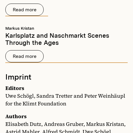
Read more
Markus Kristan
Karlsplatz and Naschmarkt Scenes
Through the Ages
Read more
Imprint
Editors
Uwe Schögl, Sandra Tretter and Peter Weinhäupl
for the Klimt Foundation
Authors
Elisabeth Dutz, Andreas Gruber, Markus Kristan,
Astrid Mahler, Alfred Schmidt, Uwe Schögl,