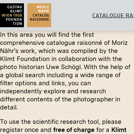
CATALOGUE RA
In this area you will find the first
comprehensive catalogue raisonné of Moriz
Nähr's work, which was compiled by the
Klimt Foundation in collaboration with the
Print
Original
photo historian Uwe Schögl. With the help of
Herd of Cows at the Watering
View Into
a global search including a wide range of
Place
the Vien
filter options and links, you can
(Mackint
circa 1900
independently explore and research
circa Nov
different contents of the photographer in
detail.
To use the scientific research tool, please
register once and
free of charge
for a
Klimt
Print
Original