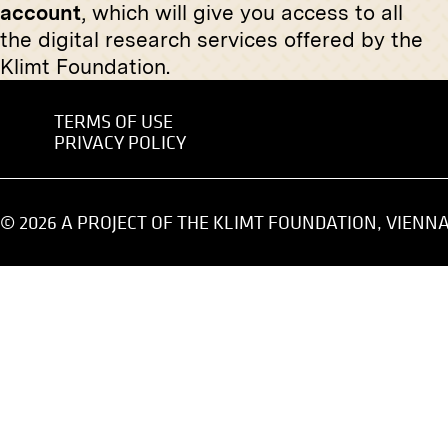
account
, which will give you access to all
Wittgenstein House, Entry Hall
Gardega
With Discobolus
the digital research services offered by the
1893
spring 1929
Klimt Foundation.
TERMS OF USE
Original
PRIVACY POLICY
"Murkai.
Print
April 1919
"End of Work" by Hermann Pleuer
© 2026 A PROJECT OF THE KLIMT FOUNDATION, VIENN
January 1907 - February 1907
Original negative
MN S 5
Original
View Into the Ist Exhibition of the
"St. Joh
Vienna Secession, Saal I
circa 190
(Reception Hall), View Into Hall V
and Hall X