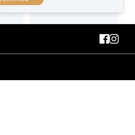
 Kitt
Original negative
MN S 89
inand
Exhibition Set Up With the
Sculpture of St. Michael by
Ferdinand Andri
April 1908
MN L 22
Print
View Into the XVIth Exhibition of