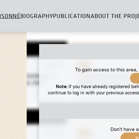
ISONNÉ
BIOGRAPHY
PUBLICATION
ABOUT THE PROJ
 negative
MN S 15
Print
To gain access to this area,
 the VIIIth Exhibition of
Gustav Klimt With the "Br
na Secession, Hall X
Society" at Wallner's Dairy 
Note:
If you have already registered bef
osh Hall)
circa 1914
continue to log in with your previous access
ember 1900
Don't have a
 negative
MN A 68
Print
R