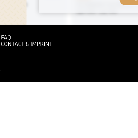
sse, Vienna
"St. Stephen" by Ferdinand
April 1918 - July 1918
FAQ
 negative
MN R 421
CONTACT & IMPRINT
 Graz" by Anton Nowak
Print
 - May 1919
"The Holy Trinity" by Ferd
A
Andri
1905
 negative
MN R 184
n" by Ferdinand Andri
Original negative
8-1909
Riverbank