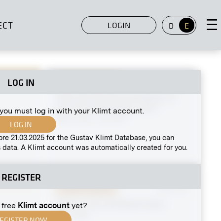
ECT
LOGIN
D
E
LOG IN
Original negative
MN S 104
View Into the XLIst Exhibition of
the Vienna Secession, Hall I
 you must log in with your Klimt account.
March 1912 - July 1912
eakfast
LOG IN
Tivoli
ore 21.03.2025 for the Gustav Klimt Database, you can
 data. A Klimt account was automatically created for you.
REGISTER
Original negative
MN G 53
Stalls on the Old Naschmarkt
 free
Klimt account
yet?
circa 1895
EGISTER NOW