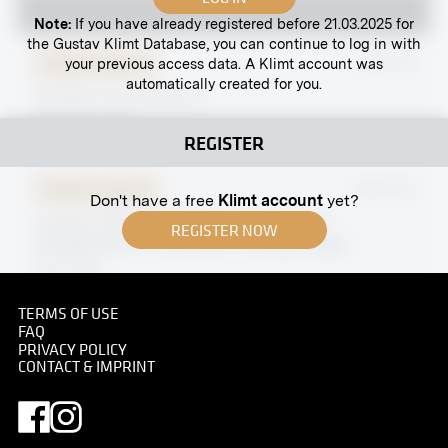
Note:
If you have already registered before 21.03.2025 for
the Gustav Klimt Database, you can continue to log in with
your previous access data. A Klimt account was
Original negative
MN P 62
automatically created for you.
Theodor von Hörmann
December 1919
REGISTER
Original negative
MN W 39
Don't have a free
Klimt account
yet?
Ludwig, Margaret, Helene and Hermine
REGISTER NOW
Wittgenstein at Hochreith Hunting Lodge
circa 1930
TERMS OF USE
FAQ
PRIVACY POLICY
CONTACT & IMPRINT
Print
View Into the IXth Exhibition of the Vienna
Secession, Hall I