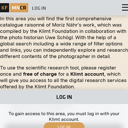
LOG IN
In this area you will find the first comprehensive
catalogue raisonné of Moriz Nähr's work, which was
compiled by the Klimt Foundation in collaboration with
the photo historian Uwe Schögl. With the help of a
global search including a wide range of filter options
Print
and links, you can independently explore and research
different contents of the photographer in detail.
Stalls on the Old Naschmarkt
1940
To use the scientific research tool, please register
once and
free of charge
for a
Klimt account
, which
will give you access to all the digital research services
offered by the Klimt Foundation.
LOG IN
Print
“Harpist” by Josef Engelhart
October 1909 - January 1910
To gain access to this area, you must log in with your
Klimt account.
LOG IN