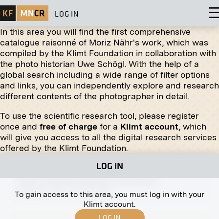
LOG IN
In this area you will find the first comprehensive
catalogue raisonné of Moriz Nähr's work, which was
compiled by the Klimt Foundation in collaboration with
the photo historian Uwe Schögl. With the help of a
global search including a wide range of filter options
Print
and links, you can independently explore and research
different contents of the photographer in detail.
Stalls on the Old Naschmarkt, Herb Dealer
1940
To use the scientific research tool, please register
once and
free of charge
for a
Klimt account
, which
will give you access to all the digital research services
offered by the Klimt Foundation.
LOG IN
Print
"View of Klosterneuburg" by Ernst Eck
November 1911 - January 1912
To gain access to this area, you must log in with your
Klimt account.
LOG IN