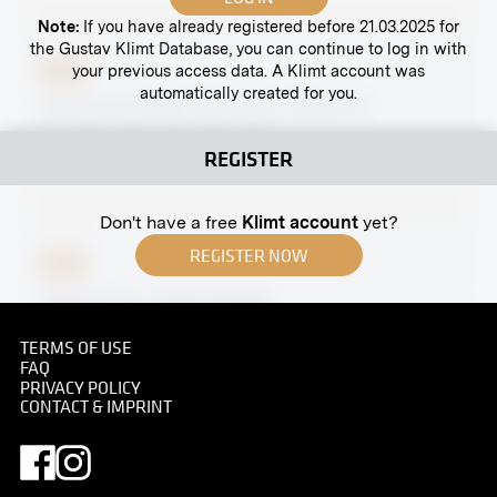
Note:
If you have already registered before 21.03.2025 for
the Gustav Klimt Database, you can continue to log in with
your previous access data. A Klimt account was
Print
automatically created for you.
"Portrait of Rudolf von Alt" by Jakob Alt
November 1912 - December 1912
REGISTER
Don't have a free
Klimt account
yet?
REGISTER NOW
Print
"Portrait" by Ludwig Wieden
April 1908
TERMS OF USE
FAQ
PRIVACY POLICY
CONTACT & IMPRINT
Print
"The Hunters" by Friedrich König