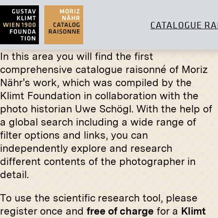
CATALOGUE RA
In this area you will find the first
comprehensive catalogue raisonné of Moriz
Original
Nähr's work, which was compiled by the
Klimt Foundation in collaboration with the
"Woman i
Print
Castelu
photo historian Uwe Schögl. With the help of
November
Church of St. Joseph, Weinhaus,
a global search including a wide range of
Vienna
filter options and links, you can
before 1898
independently explore and research
different contents of the photographer in
detail.
Original
To use the scientific research tool, please
"Silent 
register once and
free of charge
for a
Klimt
Maximil