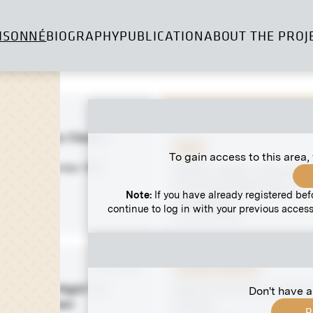
ISONNÉ
BIOGRAPHY
PUBLICATION
ABOUT THE PROJ
 negative
MN R 129
n White" by Claudio
Print
cho
To gain access to this area,
 1906 - December 1906
Barbara "Betty" Oser With 
at Clara Wittgenstein's in
Note:
If you have already registered bef
Laxenburg
continue to log in with your previous access
circa 1915-1918
 negative
MN R 409
Original negative
Night - Holy Night" by
"March Evening" by Vilhe
Don't have a
ian Liebenwein
Purvītis
R