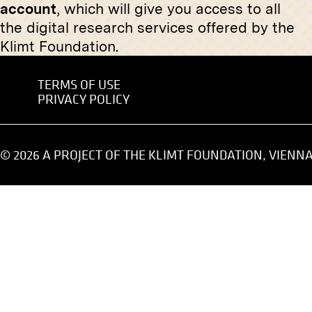
account
, which will give you access to all
March 1918
Original negative
MN P 27
the digital research services offered by the
Klimt Foundation.
Alfred Roller
circa 1895
TERMS OF USE
PRIVACY POLICY
Original negative
MN S 51
Original
View of the XVIIIth Exhibition of
"Murkai.
the Vienna Secession, Hall VII
April 1919
© 2026 A PROJECT OF THE KLIMT FOUNDATION, VIENN
November 1903 - January 1904
Original negative
MN R 302
Original
"The Sleeping Girls" by Friedrich
View Int
König
the Vien