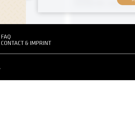
 - July 1918
November 1901 - January 1902
FAQ
CONTACT & IMPRINT
 negative
MN R 421
Original negative
 Graz" by Anton Nowak
"Salzburg Butter Farmers"
Ferdinand Andri
 - May 1919
A
circa 1902
 negative
MN S 35
o the XIVth Exhibition of
Reproduction negative
na Secession, Right Side