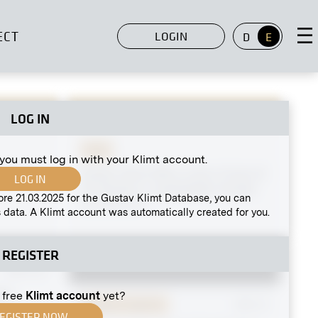
ECT
LOGIN
D
E
LOG IN
Print
 you must log in with your Klimt account.
Soldiers
Gustav Klimt With a Cat in Front of
LOG IN
His Studio in Josefstädter Straße
ore 21.03.2025 for the Gustav Klimt Database, you can
circa May 1911
 data. A Klimt account was automatically created for you.
REGISTER
MN R 23
lms
 free
Klimt account
yet?
Original negative
MN E 3
EGISTER NOW