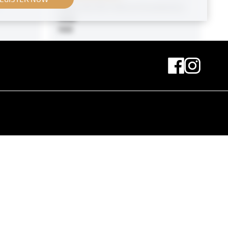
View Into the Vienna Kunstschau
1908
1908
MN R 21
 by
Original negative
MN P 67
Unidentified Woman
circa 1931
MN H 13-2