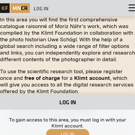
LOG IN
In this area you will find the first comprehensive
catalogue raisonné of Moriz Nähr's work, which was
compiled by the Klimt Foundation in collaboration with
the photo historian Uwe Schögl. With the help of a
global search including a wide range of filter options
Original negative
MN H 2
and links, you can independently explore and research
different contents of the photographer in detail.
Archduke Friedrich With Slain Stag
undated
To use the scientific research tool, please register
once and
free of charge
for a
Klimt account
, which
will give you access to all the digital research services
offered by the Klimt Foundation.
LOG IN
Print
"Sun and Shadow" by Anna de Weert
November 1910 - December 1910
To gain access to this area, you must log in with your
Klimt account.
LOG IN