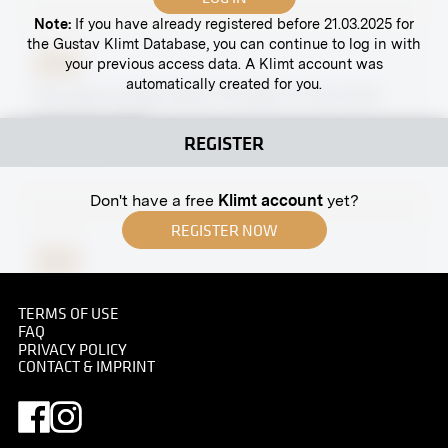
Note:
If you have already registered before 21.03.2025 for
the Gustav Klimt Database, you can continue to log in with
your previous access data. A Klimt account was
Print
automatically created for you.
The Opera Singer Marie Fillunger at Hochreith
Hunting Lodge
REGISTER
circa 1920
Don't have a free
Klimt account
yet?
REGISTER NOW
Print
Neustiftgasse, Vienna
TERMS OF USE
1895
FAQ
PRIVACY POLICY
CONTACT & IMPRINT
Print