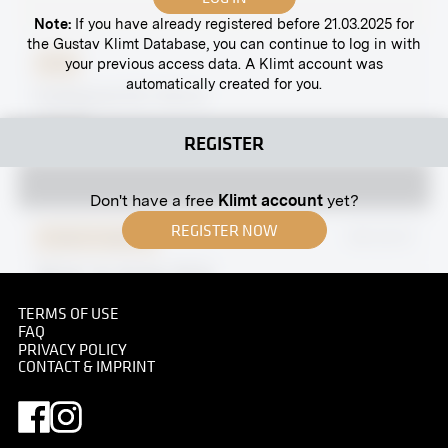
Note:
If you have already registered before 21.03.2025 for
the Gustav Klimt Database, you can continue to log in with
your previous access data. A Klimt account was
Print
automatically created for you.
Hadikgasse 62, Vienna
undated
REGISTER
Don't have a free
Klimt account
yet?
REGISTER NOW
Original negative
MN GK 87
"Music" by Gustav Klimt
June 1928 - August 1928
TERMS OF USE
FAQ
PRIVACY POLICY
CONTACT & IMPRINT