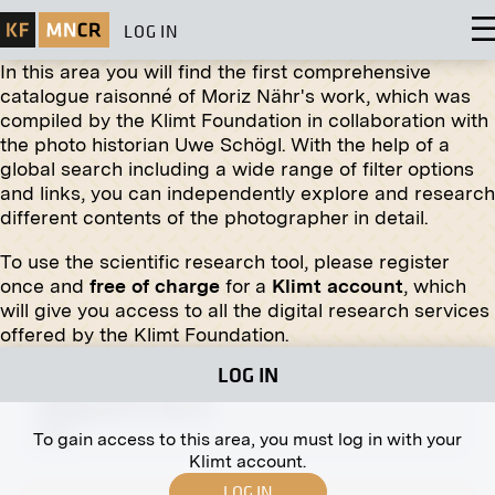
LOG IN
In this area you will find the first comprehensive
catalogue raisonné of Moriz Nähr's work, which was
compiled by the Klimt Foundation in collaboration with
the photo historian Uwe Schögl. With the help of a
global search including a wide range of filter options
Print
and links, you can independently explore and research
different contents of the photographer in detail.
"The City Mill" by Franz Skarbina
November 1906 - December 1906
To use the scientific research tool, please register
once and
free of charge
for a
Klimt account
, which
will give you access to all the digital research services
offered by the Klimt Foundation.
LOG IN
Original negative
MN A 62
Stiftgasse 10, Vienna
1890
To gain access to this area, you must log in with your
Klimt account.
LOG IN