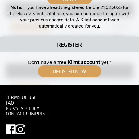
Note:
If you have already registered before 21.03.2025 for
the Gustav Klimt Database, you can continue to log in with
your previous access data. A Klimt account was
automatically created for you.
Original negative
MN R 81
“Youth Admired by Women” (First Version, 1903)
REGISTER
by Ferdninand Hodler
1904
Don't have a free
Klimt account
yet?
REGISTER NOW
Original negative
MN A 62
TERMS OF USE
Stiftgasse 10, Vienna
FAQ
1890
PRIVACY POLICY
CONTACT & IMPRINT