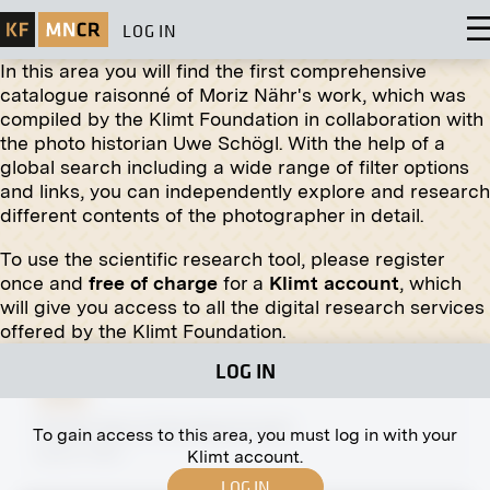
LOG IN
In this area you will find the first comprehensive
catalogue raisonné of Moriz Nähr's work, which was
compiled by the Klimt Foundation in collaboration with
the photo historian Uwe Schögl. With the help of a
global search including a wide range of filter options
Print
and links, you can independently explore and research
different contents of the photographer in detail.
The Beethoven Frieze (Paradise Choir and
Embrace) by Gustav Klimt
To use the scientific research tool, please register
1902
once and
free of charge
for a
Klimt account
, which
will give you access to all the digital research services
offered by the Klimt Foundation.
LOG IN
Print
Partial View of the Naschmarkt
To gain access to this area, you must log in with your
before 1900
Klimt account.
LOG IN