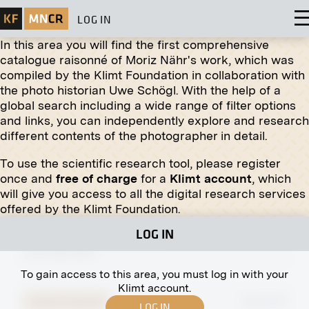
LOG IN
In this area you will find the first comprehensive
catalogue raisonné of Moriz Nähr's work, which was
compiled by the Klimt Foundation in collaboration with
Original negative
MN H 41
the photo historian Uwe Schögl. With the help of a
Otto, Adelheid and Robert von Habsburg
global search including a wide range of filter options
circa 1918
and links, you can independently explore and research
different contents of the photographer in detail.
To use the scientific research tool, please register
once and
free of charge
for a
Klimt account
, which
will give you access to all the digital research services
Print
offered by the Klimt Foundation.
Lid for the Baptismal Font of the Holy Ghost
LOG IN
Church by Ferdinand Andri
circa 1903-1905
To gain access to this area, you must log in with your
Klimt account.
Original negative
MN R 313
LOG IN