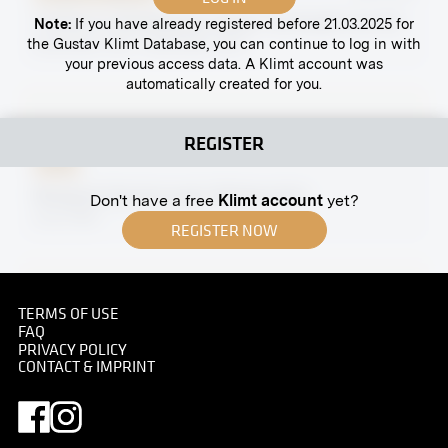
"Interior in Skodagasse, Study" by Rudolf von Alt
Note:
If you have already registered before 21.03.2025 for
the Gustav Klimt Database, you can continue to log in with
November 1912 - December 1912
your previous access data. A Klimt account was
automatically created for you.
REGISTER
Print
Margaret Stonborough-Wittgenstein
Don't have a free
Klimt account
yet?
circa 1931
REGISTER NOW
TERMS OF USE
FAQ
Print
PRIVACY POLICY
CONTACT & IMPRINT
"Cobenzl Palace, Krapfenwaldl" by Ernst Eck
November 1911