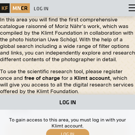
LOG IN
In this area you will find the first comprehensive
catalogue raisonné of Moriz Nähr's work, which was
compiled by the Klimt Foundation in collaboration with
Original negative
MN R 34
the photo historian Uwe Schögl. With the help of a
Ferdinand Andri: Three Grotesque Heads in the
global search including a wide range of filter options
XVth Exhibition of the Vienna Secession, Hall II
and links, you can independently explore and research
1902
different contents of the photographer in detail.
To use the scientific research tool, please register
once and
free of charge
for a
Klimt account
, which
will give you access to all the digital research services
offered by the Klimt Foundation.
Original negative
MN P 74
LOG IN
Unknown Couple
after 1891
To gain access to this area, you must log in with your
Klimt account.
LOG IN