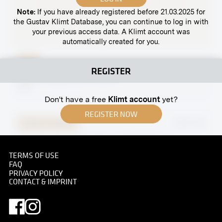
Note:
If you have already registered before 21.03.2025 for
the Gustav Klimt Database, you can continue to log in with
your previous access data. A Klimt account was
automatically created for you.
Print
REGISTER
Spittelberggasse 8, Vienna
1910
Don't have a free
Klimt account
yet?
REGISTER NOW
Original negative
MN R 131
"Cavalier Houses" by Eugen Wolff-Filseck
January 1907 - February 1907
TERMS OF USE
FAQ
PRIVACY POLICY
CONTACT & IMPRINT
Original negative
MN R 406
"Association Reserve Hospital V, Secession, Hall X"
by Maximilian Lenz