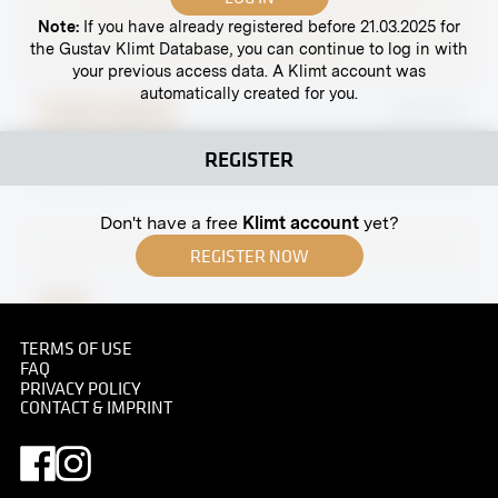
Note:
If you have already registered before 21.03.2025 for
the Gustav Klimt Database, you can continue to log in with
your previous access data. A Klimt account was
automatically created for you.
Original negative
MN W 49
Helene Wittgenstein
REGISTER
circa 1905
Don't have a free
Klimt account
yet?
REGISTER NOW
Print
Gustav Klimt
TERMS OF USE
FAQ
07/08/1909
PRIVACY POLICY
CONTACT & IMPRINT
Original negative
MN S 18