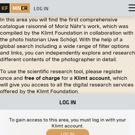
LOG IN
In this area you will find the first comprehensive
catalogue raisonné of Moriz Nähr's work, which was
compiled by the Klimt Foundation in collaboration with
the photo historian Uwe Schögl. With the help of a
global search including a wide range of filter options
Print
and links, you can independently explore and research
different contents of the photographer in detail.
"Adonis Moribundus" by Eduard Stella
January 1913 - February 1913
To use the scientific research tool, please register
once and
free of charge
for a
Klimt account
, which
will give you access to all the digital research services
Original negative
MN R 136
offered by the Klimt Foundation.
"Family Portrait" by Robert Engels
LOG IN
January 1907 - February 1907
To gain access to this area, you must log in with your
Klimt account.
LOG IN