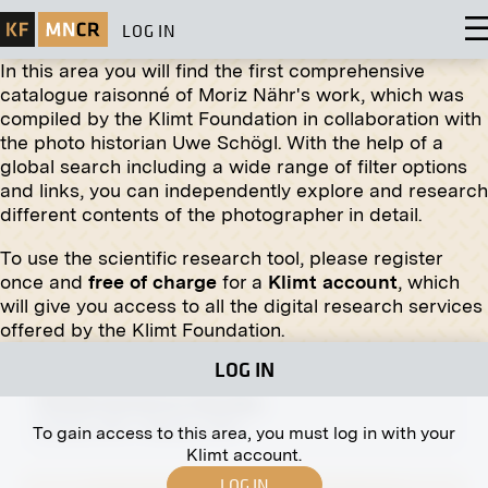
LOG IN
In this area you will find the first comprehensive
catalogue raisonné of Moriz Nähr's work, which was
compiled by the Klimt Foundation in collaboration with
the photo historian Uwe Schögl. With the help of a
global search including a wide range of filter options
Original negative
MN A 56
and links, you can independently explore and research
different contents of the photographer in detail.
Favoriten Line, Vienna
circa 1890
To use the scientific research tool, please register
once and
free of charge
for a
Klimt account
, which
will give you access to all the digital research services
offered by the Klimt Foundation.
LOG IN
Print
Female Portrait by Else May
January 1913 - February 1913
To gain access to this area, you must log in with your
Klimt account.
LOG IN