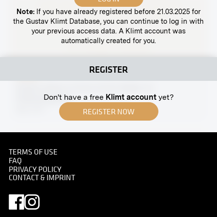
Note:
If you have already registered before 21.03.2025 for
the Gustav Klimt Database, you can continue to log in with
your previous access data. A Klimt account was
automatically created for you.
REGISTER
Print
Gustav Klimt in Front of His Atelier on
Don't have a free
Klimt account
yet?
Feldmühlgasse
May 1917
REGISTER NOW
TERMS OF USE
FAQ
Print
PRIVACY POLICY
CONTACT & IMPRINT
Gustav Klimt
07/08/1909