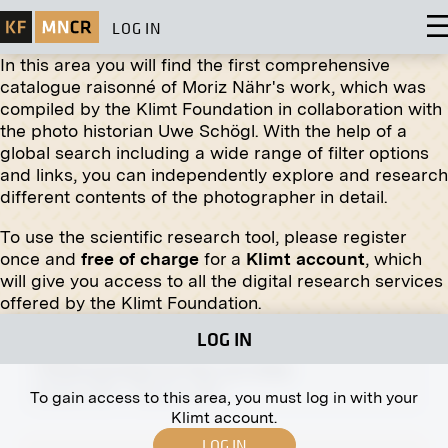
LOG IN
In this area you will find the first comprehensive
catalogue raisonné of Moriz Nähr's work, which was
compiled by the Klimt Foundation in collaboration with
the photo historian Uwe Schögl. With the help of a
global search including a wide range of filter options
Print
and links, you can independently explore and research
different contents of the photographer in detail.
"Female Narcissus" by Florian Josephu-Drouot
March 1914 - July 1914
To use the scientific research tool, please register
once and
free of charge
for a
Klimt account
, which
will give you access to all the digital research services
offered by the Klimt Foundation.
LOG IN
Print
"Child and Dog" by Fritz von Uhde
January 1907 - February 1907
To gain access to this area, you must log in with your
Klimt account.
LOG IN