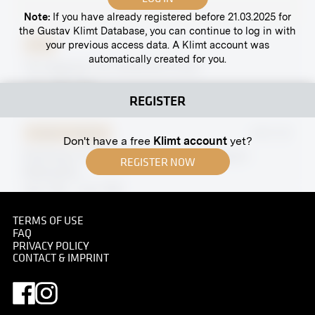
Note:
If you have already registered before 21.03.2025 for
the Gustav Klimt Database, you can continue to log in with
your previous access data. A Klimt account was
Print
automatically created for you.
“St. Stephen” by Ferdinand Andri
circa 1908-1909
REGISTER
Original negative
MN R 40
Don't have a free
Klimt account
yet?
Painting in Casein Colors by Elena Luksch-
REGISTER NOW
Makowsky
April 1902 - June 1902
TERMS OF USE
FAQ
PRIVACY POLICY
CONTACT & IMPRINT
Original negative
MN A 119
Fahnengasse, Vienna
circa 1900