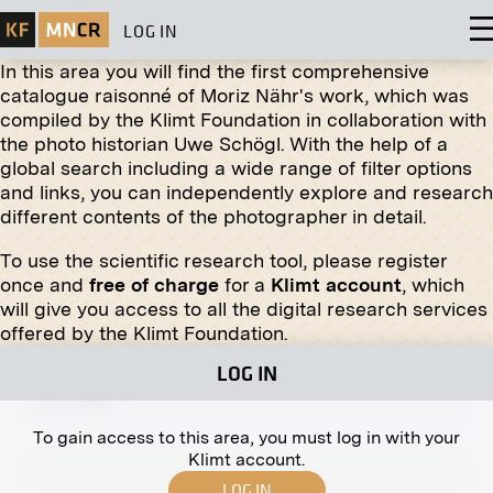
LOG IN
In this area you will find the first comprehensive
catalogue raisonné of Moriz Nähr's work, which was
compiled by the Klimt Foundation in collaboration with
Original negative
MN R 179
the photo historian Uwe Schögl. With the help of a
Relief "Old Russian Building" by Sergey V. Maljutin
global search including a wide range of filter options
fall 1908
and links, you can independently explore and research
different contents of the photographer in detail.
To use the scientific research tool, please register
once and
free of charge
for a
Klimt account
, which
will give you access to all the digital research services
Original negative
MN H 7
offered by the Klimt Foundation.
Archduchess Isabella in the Bellye Hunting
LOG IN
Grounds
circa 1896
To gain access to this area, you must log in with your
Klimt account.
LOG IN