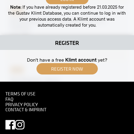
Note:
If you have already registered before 21.03.2025 for
Print
the Gustav Klimt Database, you can continue to log in with
your previous access data. A Klimt account was
Group Portrait of the Hagengesellschaft in
automatically created for you.
Costume
circa 1897
REGISTER
Don't have a free
Klimt account
yet?
REGISTER NOW
Print
Neustiftgasse, Vienna
1895
TERMS OF USE
FAQ
PRIVACY POLICY
CONTACT & IMPRINT
Original negative
MN S 99
Vienna Secession, Friedrichstraße 12