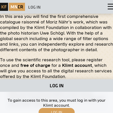
LOG IN
In this area you will find the first comprehensive
catalogue raisonné of Moriz Nähr's work, which was
compiled by the Klimt Foundation in collaboration with
the photo historian Uwe Schögl. With the help of a
global search including a wide range of filter options
Print
and links, you can independently explore and research
different contents of the photographer in detail.
Gustav Mahler
1907
To use the scientific research tool, please register
once and
free of charge
for a
Klimt account
, which
will give you access to all the digital research services
offered by the Klimt Foundation.
LOG IN
Print
View Into the XVIth Exhibition of the Vienna
Secession, Middle Hall, View into the Left Side Hall
To gain access to this area, you must log in with your
January 1903 - February 1903
Klimt account.
LOG IN