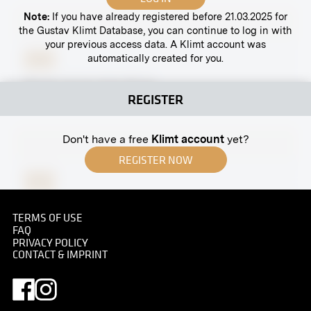
Note:
If you have already registered before 21.03.2025 for
the Gustav Klimt Database, you can continue to log in with
your previous access data. A Klimt account was
automatically created for you.
Print
Mortar Cut by Kolo Moser
REGISTER
April 1902 - June 1902
Don't have a free
Klimt account
yet?
REGISTER NOW
Print
Group Portrait With Franz Ferdinand, Sophie and
TERMS OF USE
Children
FAQ
circa 1910
PRIVACY POLICY
CONTACT & IMPRINT