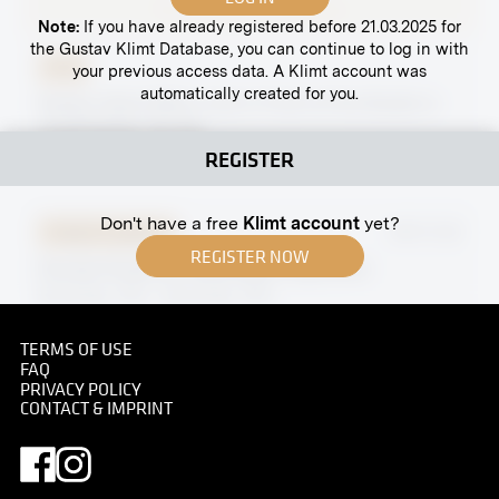
Note:
If you have already registered before 21.03.2025 for
the Gustav Klimt Database, you can continue to log in with
Print
your previous access data. A Klimt account was
automatically created for you.
Gustav Klimt With a Cat in Front of His Studio in
Josefstädter Straße
circa May 1911
REGISTER
Don't have a free
Klimt account
yet?
Original negative
MN R 234
REGISTER NOW
Female Portait by Sofonisba Anguissola
November 1910 - December 1910
TERMS OF USE
FAQ
PRIVACY POLICY
CONTACT & IMPRINT
Original negative
MN R 215
"Thommenbäuerin in Nussdorf on the Attersee" by
Ferdinand Matthias Zerlacher