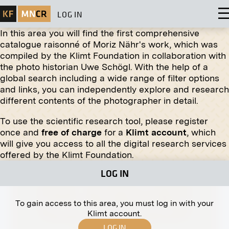
LOG IN
In this area you will find the first comprehensive
catalogue raisonné of Moriz Nähr's work, which was
compiled by the Klimt Foundation in collaboration with
the photo historian Uwe Schögl. With the help of a
global search including a wide range of filter options
and links, you can independently explore and research
different contents of the photographer in detail.
To use the scientific research tool, please register
Print
once and
free of charge
for a
Klimt account
, which
will give you access to all the digital research services
Neustiftgasse 6, Vienna
offered by the Klimt Foundation.
circa 1890
LOG IN
To gain access to this area, you must log in with your
Klimt account.
LOG IN