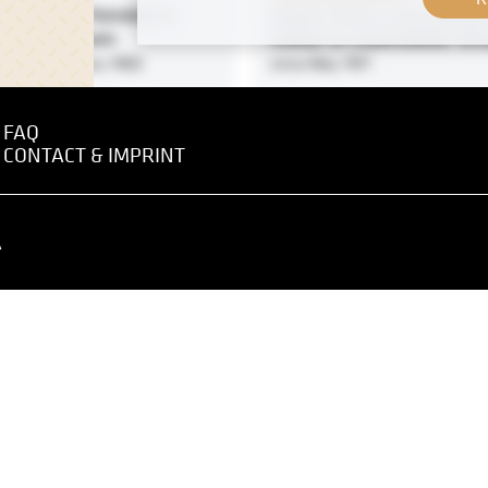
intings by Konstantin
Gustav Klimt in the Garden
witsch Korowin
Atelier at Josefstädter Str
1901 - January 1902
circa May 1911
FAQ
Original negative
CONTACT & IMPRINT
Karlsplatz, Vienna River W
Naschmarkt and Tempora
Bridge, Vienna
o the XVIIIth Exhibition of
A
April 1897
na Secession, Front Room,
 Hall I
1903 - January 1904
Print
Kreuzgasse, Vienna
 negative
MN P 67