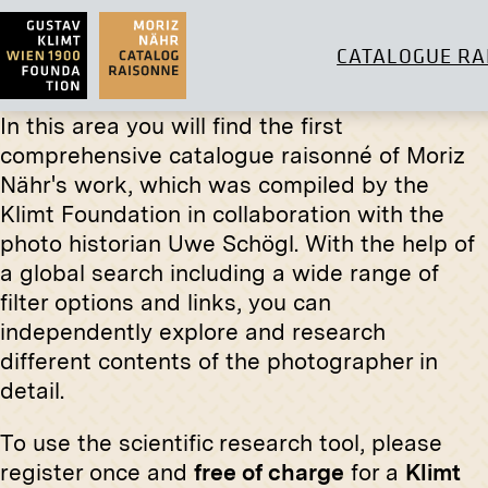
CATALOGUE RA
In this area you will find the first
comprehensive catalogue raisonné of Moriz
Original negative
MN W 28
Nähr's work, which was compiled by the
Klimt Foundation in collaboration with the
Wittgenstein House, South West
Print
Façade
photo historian Uwe Schögl. With the help of
fall 1928
Dr. Karl
a global search including a wide range of
March 19
filter options and links, you can
independently explore and research
different contents of the photographer in
detail.
To use the scientific research tool, please
register once and
free of charge
for a
Klimt
Print
Print