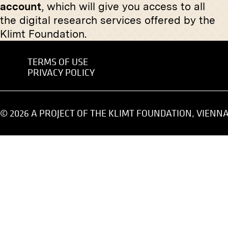
account
, which will give you access to all
“Swans” by Rudolf Schramm-
Three Pa
Zittau
Alexeje
the digital research services offered by the
January 1910 - March 1910
November 
Klimt Foundation.
TERMS OF USE
PRIVACY POLICY
Original negative
MN S 105
Print
View Into the XXXIXth Exhibition
View Int
© 2026 A PROJECT OF THE KLIMT FOUNDATION, VIENN
of the Vienna Secession
the Vien
View into
circa 1911
November 
Original negative
MN R 57
Maximilian Lenz: Relief made of
embossed Brass mounted on
Marble and Wood in the XIVth
Exhibition of the Vienna Secession,
Original