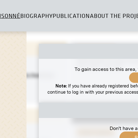
ISONNÉ
BIOGRAPHY
PUBLICATION
ABOUT THE PROJ
Original negative
"Rain Dance" by Henri Ev
March 1907 - May 1907
To gain access to this area,
 Lueger on His Deathbed
10
Note:
If you have already registered bef
continue to log in with your previous access
Don't have a
Original negative
R