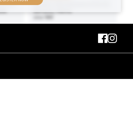
 of His
Parade in the Courtyard of the Als
aße
Barracks, Vienna
circa 1900
MN A 84
ith
Print
ry
“The Black Cap” by Romaine
Brooks
November 1910 - December 1910
Print
Motive Near Klosterneuburg on the