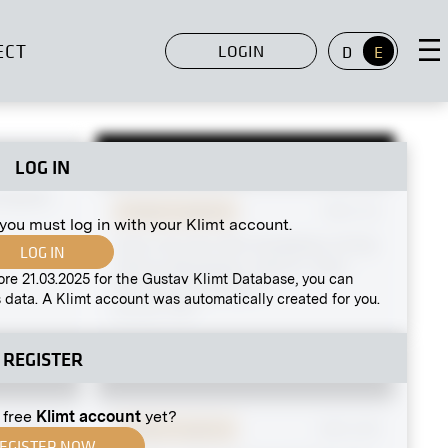
ECT
LOGIN
D
E
LOG IN
MN R 156
enepoel
Original negative
MN S 16
 you must log in with your Klimt account.
View Into the IXth Exhibition of the
LOG IN
Vienna Secession, Hall III, View
ore 21.03.2025 for the Gustav Klimt Database, you can
Into Hall I and Hall II
 data. A Klimt account was automatically created for you.
January 1901
REGISTER
 free
Klimt account
yet?
MN GK 60
Original negative
MN G 89
EGISTER NOW