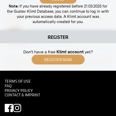
Note:
If you have already registered before 21.03.2025 for
the Gustav Klimt Database, you can continue to log in with
your previous access data. A Klimt account was
automatically created for you.
Print
REGISTER
“Philosophy” by Gustav Klimt
circa 1900
Don't have a free
Klimt account
yet?
REGISTER NOW
Print
TERMS OF USE
"Jurisprudence" by Gustav Klimt
FAQ
June 1928 - July 1928
PRIVACY POLICY
CONTACT & IMPRINT