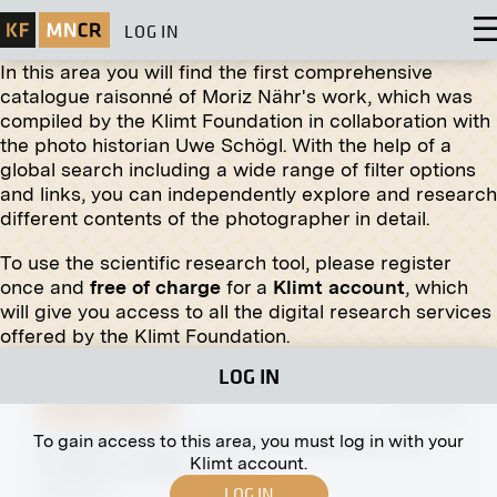
LOG IN
In this area you will find the first comprehensive
catalogue raisonné of Moriz Nähr's work, which was
compiled by the Klimt Foundation in collaboration with
Original negative
MN R 106
the photo historian Uwe Schögl. With the help of a
"Hercules Tames the Hound of Hell" by Carl Ederer
global search including a wide range of filter options
March 1906 - May 1906
and links, you can independently explore and research
different contents of the photographer in detail.
To use the scientific research tool, please register
Original negative
MN R 290
once and
free of charge
for a
Klimt account
, which
"Horse Keeper" by Ludvík Vacátko
will give you access to all the digital research services
March 1912 - July 1912
offered by the Klimt Foundation.
LOG IN
Original negative
MN A 84
To gain access to this area, you must log in with your
Karlsplatz, Vienna River With Naschmarkt and
Klimt account.
Temporary Bridge, Vienna
LOG IN
April 1897