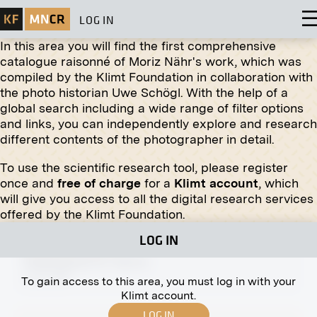
LOG IN
In this area you will find the first comprehensive
catalogue raisonné of Moriz Nähr's work, which was
compiled by the Klimt Foundation in collaboration with
the photo historian Uwe Schögl. With the help of a
global search including a wide range of filter options
Print
and links, you can independently explore and research
different contents of the photographer in detail.
Stalls on the Old Naschmarkt
circa 1895
To use the scientific research tool, please register
once and
free of charge
for a
Klimt account
, which
will give you access to all the digital research services
offered by the Klimt Foundation.
LOG IN
Original negative
MN A 168
Naglergasse 19, Vienna
circa 1910
To gain access to this area, you must log in with your
Klimt account.
LOG IN