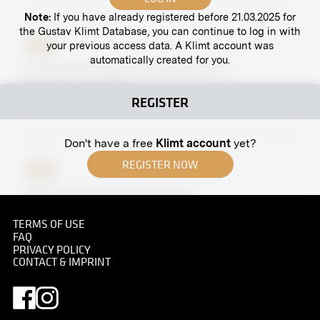
Note:
If you have already registered before 21.03.2025 for
the Gustav Klimt Database, you can continue to log in with
your previous access data. A Klimt account was
Print
automatically created for you.
Carved Grotesque by Ferdinand Andri
April 1902 - June 1902
REGISTER
Don't have a free
Klimt account
yet?
REGISTER NOW
Print
Partial View of the Naschmarkt
circa 1885
TERMS OF USE
FAQ
PRIVACY POLICY
CONTACT & IMPRINT
Print
Tikveš Interior, Ladies' Guestroom