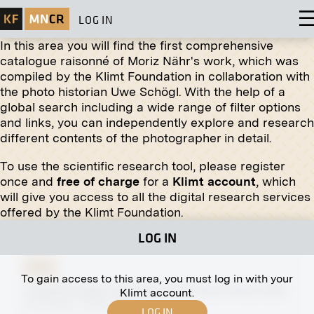
LOG IN
In this area you will find the first comprehensive
catalogue raisonné of Moriz Nähr's work, which was
compiled by the Klimt Foundation in collaboration with
the photo historian Uwe Schögl. With the help of a
global search including a wide range of filter options
Print
and links, you can independently explore and research
different contents of the photographer in detail.
The Beethoven Frieze (The Suffering of Weak
Mankind, the Well-Armed Strongman) by Gustav
To use the scientific research tool, please register
Klimt
once and
free of charge
for a
Klimt account
, which
1902
will give you access to all the digital research services
offered by the Klimt Foundation.
LOG IN
Print
To gain access to this area, you must log in with your
Leopold Bridge, Flooding of the Vienna River, 1897
Klimt account.
07/31/1897 - 08/04/1897
LOG IN