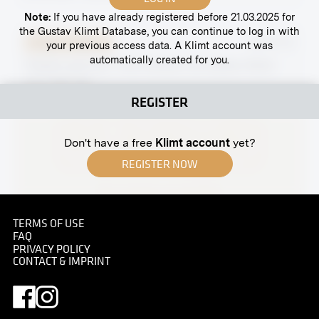
Note:
If you have already registered before 21.03.2025 for
the Gustav Klimt Database, you can continue to log in with
Original negative
MN GK 54
your previous access data. A Klimt account was
automatically created for you.
"Death and Life," First Version, by Gustav Klimt
circa 1910-1911
REGISTER
Don't have a free
Klimt account
yet?
REGISTER NOW
TERMS OF USE
Print
FAQ
PRIVACY POLICY
Villa Toscana
CONTACT & IMPRINT
after 1914