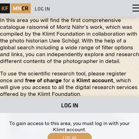
LOG IN
In this area you will find the first comprehensive
catalogue raisonné of Moriz Nähr's work, which was
compiled by the Klimt Foundation in collaboration with
the photo historian Uwe Schögl. With the help of a
global search including a wide range of filter options
Print
and links, you can independently explore and research
different contents of the photographer in detail.
"Female Portrait" by Józef Mehoffer
March 1906 - May 1906
To use the scientific research tool, please register
once and
free of charge
for a
Klimt account
, which
will give you access to all the digital research services
offered by the Klimt Foundation.
LOG IN
Print
View Into the XIVth Exhibition of the Vienna
Secession, Right Side Hall, View into the Middle
To gain access to this area, you must log in with your
Hall
Klimt account.
April 1902 - June 1902
LOG IN