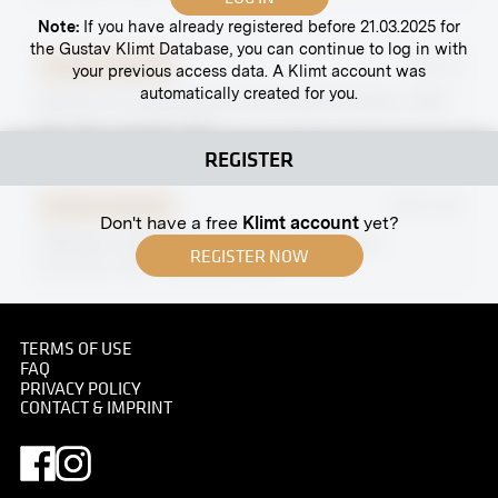
Note:
If you have already registered before 21.03.2025 for
the Gustav Klimt Database, you can continue to log in with
Original negative
MN E 8
your previous access data. A Klimt account was
automatically created for you.
Hall XV, Ist International Hunting Exhibition, 1910
May 1910 - October 1910
REGISTER
Original negative
MN R 129
Don't have a free
Klimt account
yet?
"Woman in White" by Claudio Castelucho
REGISTER NOW
November 1906 - December 1906
Original negative
MN A 113
TERMS OF USE
FAQ
Kreuzgasse, Vienna
PRIVACY POLICY
CONTACT & IMPRINT
before 1898
Original negative
MN R 213