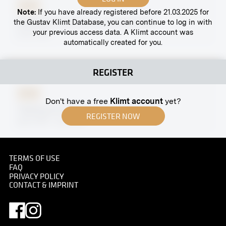
Print
Note:
If you have already registered before 21.03.2025 for
Margaret Stonborough-Wittgenstein
the Gustav Klimt Database, you can continue to log in with
your previous access data. A Klimt account was
circa 1920
automatically created for you.
REGISTER
Print
Don't have a free
Klimt account
yet?
"Waiting for Bread" by Otto Friedrich
REGISTER NOW
April 1918 - July 1918
TERMS OF USE
FAQ
PRIVACY POLICY
Print
CONTACT & IMPRINT
Villa Wertheimstein, Vienna, Salon
1910