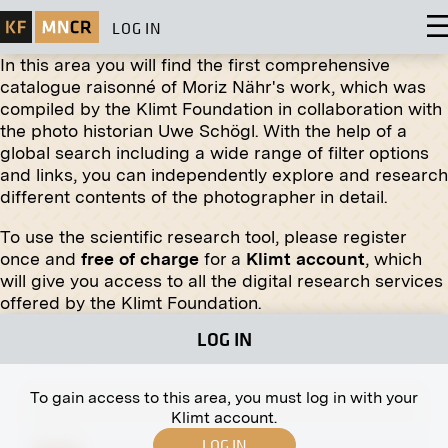
LOG IN
In this area you will find the first comprehensive
catalogue raisonné of Moriz Nähr's work, which was
compiled by the Klimt Foundation in collaboration with
Original negative
MN W 13
the photo historian Uwe Schögl. With the help of a
Clara Wittgenstein Bidding Farewell to Recovered
global search including a wide range of filter options
Soldiers in Laxenburg
and links, you can independently explore and research
circa 1920
different contents of the photographer in detail.
To use the scientific research tool, please register
once and
free of charge
for a
Klimt account
, which
Original negative
MN R 177
will give you access to all the digital research services
"Nikolsky Market" by Jewgeni Alexandrowitsch
offered by the Klimt Foundation.
Lansere
LOG IN
fall 1908
To gain access to this area, you must log in with your
Klimt account.
LOG IN