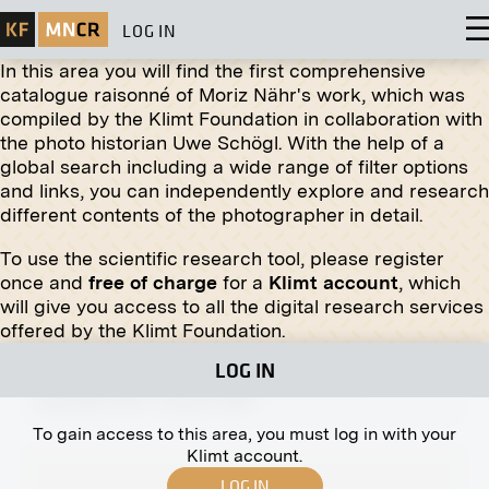
LOG IN
In this area you will find the first comprehensive
catalogue raisonné of Moriz Nähr's work, which was
compiled by the Klimt Foundation in collaboration with
Original negative
MN R 43
the photo historian Uwe Schögl. With the help of a
Paintings in Casein Colors by Friedrich König
global search including a wide range of filter options
April 1902 - June 1902
and links, you can independently explore and research
different contents of the photographer in detail.
To use the scientific research tool, please register
once and
free of charge
for a
Klimt account
, which
will give you access to all the digital research services
Print
offered by the Klimt Foundation.
View Into the XIIth Exhibition of the Vienna
LOG IN
Secession, Middle Hall, Swedish Artists
November 1901 - January 1902
To gain access to this area, you must log in with your
Klimt account.
LOG IN