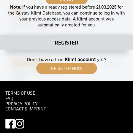
Note:
If you have already registered before 21.03.2025 for
Print
the Gustav Klimt Database, you can continue to log in with
your previous access data. A Klimt account was
"Kremstal" by Johann Victor Krämer
automatically created for you.
March 1914 - July 1914
REGISTER
Don't have a free
Klimt account
yet?
Original negative
MN A 21
REGISTER NOW
Elephant House, Vienna
undated
TERMS OF USE
FAQ
PRIVACY POLICY
CONTACT & IMPRINT
Print
Interior, Taken on the Occasion of the Wedding
Between Marie Salzer Wittgenstein and Paul