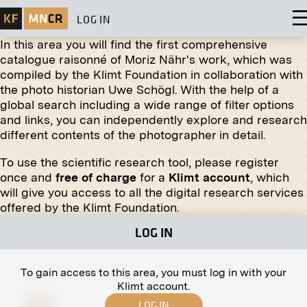
LOG IN
In this area you will find the first comprehensive
catalogue raisonné of Moriz Nähr's work, which was
compiled by the Klimt Foundation in collaboration with
the photo historian Uwe Schögl. With the help of a
global search including a wide range of filter options
and links, you can independently explore and research
different contents of the photographer in detail.
To use the scientific research tool, please register
Print
once and
free of charge
for a
Klimt account
, which
will give you access to all the digital research services
The Large Crucifix in the Währing Cemetery,
offered by the Klimt Foundation.
Vienna
1907
LOG IN
To gain access to this area, you must log in with your
Klimt account.
LOG IN
Print