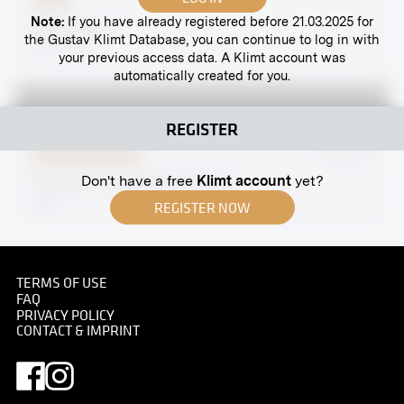
Note:
If you have already registered before 21.03.2025 for
Gustav Klimt
the Gustav Klimt Database, you can continue to log in with
07/08/1909
your previous access data. A Klimt account was
automatically created for you.
REGISTER
Original negative
MN R 80
Don't have a free
Klimt account
yet?
"Emotion" by Ferdinand Hodler
1903
REGISTER NOW
TERMS OF USE
FAQ
Print
PRIVACY POLICY
CONTACT & IMPRINT
Mariahilf Line, Vienna
circa 1890