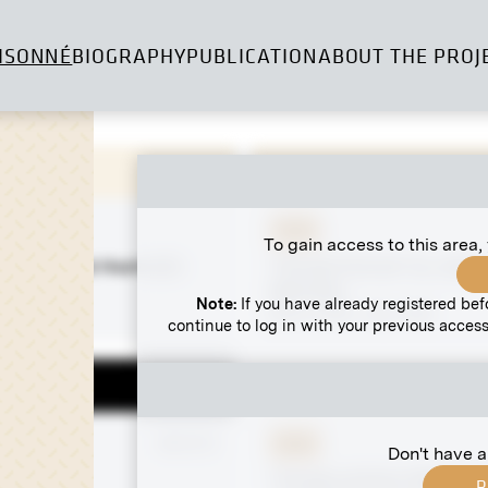
ISONNÉ
BIOGRAPHY
PUBLICATION
ABOUT THE PROJ
Print
To gain access to this area,
undigler at Hochreith
"Female Portrait" by Józef
 Lodge
Mehoffer
Note:
If you have already registered bef
March 1906 - May 1906
continue to log in with your previous access
 negative
MN SP 2
Print
Don't have a
rait
"Freude schöner Götterfu
R