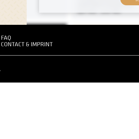
Josef Maria Auchentaller
April 1902 - June 1902
FAQ
CONTACT & IMPRINT
 negative
MN P 39
Print
ch
"Wreath Bearer" by Rudolf
April 1902 - June 1902
A
Original negative
Stalls on the Old Naschma
circa 1895
 of Princess M. J.
zy” by Angelika Kauffmann
 1910 - December 1910