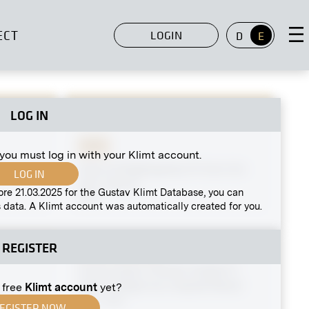
ECT
LOGIN
D
E
LOG IN
Print
 you must log in with your Klimt account.
View of Naglergasse 21 from Am
LOG IN
Hof, Vienna
ore 21.03.2025 for the Gustav Klimt Database, you can
1940
 data. A Klimt account was automatically created for you.
REGISTER
Original negative
MN R 100
Three Vases ("Flower Holders")
After Designs by Leopold Bauer
 free
Klimt account
yet?
circa 1906
nken" by
EGISTER NOW