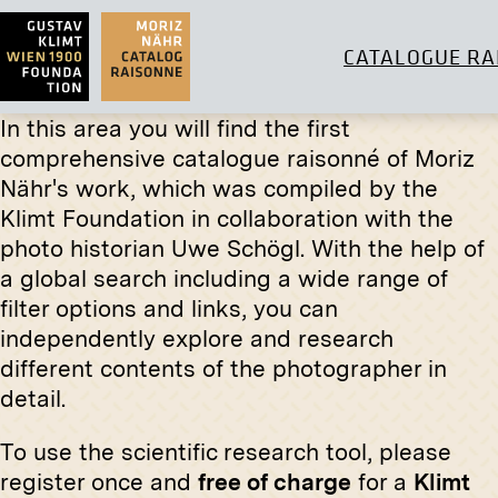
CATALOGUE RA
In this area you will find the first
comprehensive catalogue raisonné of Moriz
Nähr's work, which was compiled by the
Klimt Foundation in collaboration with the
Original negative
MN H 7
Print
photo historian Uwe Schögl. With the help of
Archduchess Isabella in the Bellye
Ludwig M
a global search including a wide range of
Hunting Grounds
Hunting
filter options and links, you can
circa 1896
circa 1931
independently explore and research
different contents of the photographer in
detail.
Original negative
MN R 330
Portrait Study by Wilhelm Thöny
To use the scientific research tool, please
Original
January 1913 - February 1913
register once and
free of charge
for a
Klimt
Self-Port