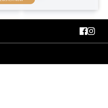
Print
 Bacher
"Princess Schachowskaja's Room"
by Aleksandr Sredin
fall 1908
MN G 53
Original negative
MN S 108
rkt
View Into the XLVIIth Exhibition of
the Vienna Secession
March 1914 - July 1914