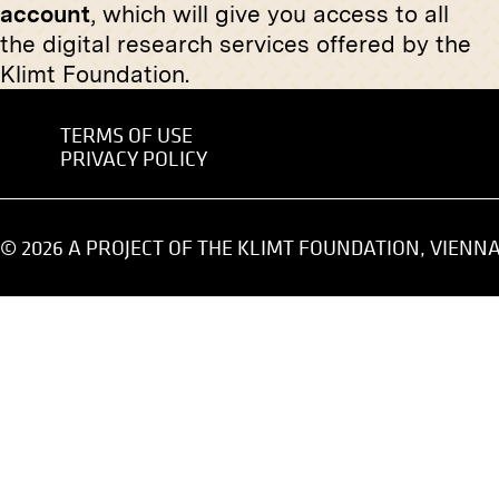
account
, which will give you access to all
undated
the digital research services offered by the
Klimt Foundation.
TERMS OF USE
PRIVACY POLICY
Print
Original
"From Drosendorf" von Georg
Ernst Ju
Gerlach
© 2026 A PROJECT OF THE KLIMT FOUNDATION, VIENN
April 1911 - July 1911
Original negative
MN R 350
"Pieta" von Josef Dobrowsky
Print
January 1914 - February 1914
“Portrait
Esterhá
November