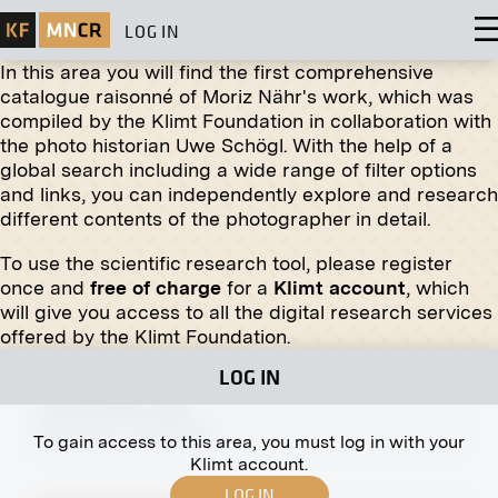
LOG IN
In this area you will find the first comprehensive
catalogue raisonné of Moriz Nähr's work, which was
compiled by the Klimt Foundation in collaboration with
the photo historian Uwe Schögl. With the help of a
global search including a wide range of filter options
Print
and links, you can independently explore and research
different contents of the photographer in detail.
Archduke Eugen of Austria
circa 1900
To use the scientific research tool, please register
once and
free of charge
for a
Klimt account
, which
will give you access to all the digital research services
offered by the Klimt Foundation.
LOG IN
Print
Vienna Flood, 1897
07/31/1897 - 08/04/1897
To gain access to this area, you must log in with your
Klimt account.
LOG IN