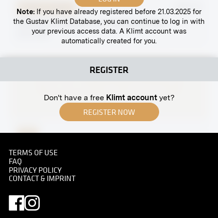
Original negative
MN R 15
Note:
If you have already registered before 21.03.2025 for
the Gustav Klimt Database, you can continue to log in with
“Drive to the Market” by Ferdinand Andri
your previous access data. A Klimt account was
circa 1899
automatically created for you.
REGISTER
Don't have a free
Klimt account
yet?
REGISTER NOW
Print
Hunting Party (Archduchess Maria Henriette and
TERMS OF USE
Archduchess Maria Christina) With Water Buffalos
FAQ
PRIVACY POLICY
September 1897
CONTACT & IMPRINT
Original negative
MN R 44