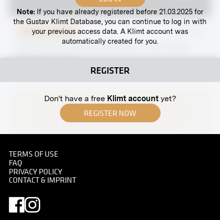
Note:
If you have already registered before 21.03.2025 for
the Gustav Klimt Database, you can continue to log in with
your previous access data. A Klimt account was
Original negative
MN S 81
automatically created for you.
View Into the XXVIIIth Exhibition of the Vienna
Secession, Hall I
REGISTER
January 1907 - February 1907
Don't have a free
Klimt account
yet?
REGISTER NOW
TERMS OF USE
FAQ
Print
PRIVACY POLICY
CONTACT & IMPRINT
Penzinger Straße 70, Vienna
circa 1900