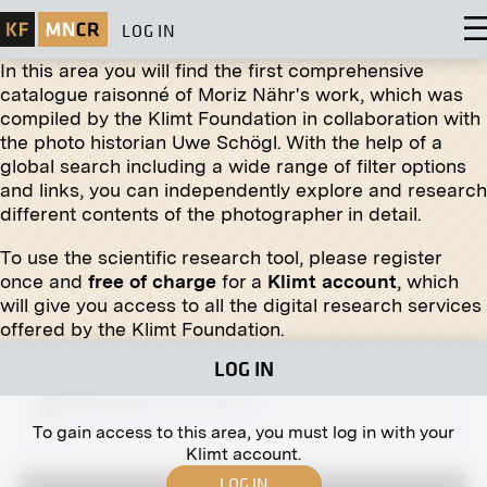
LOG IN
In this area you will find the first comprehensive
catalogue raisonné of Moriz Nähr's work, which was
compiled by the Klimt Foundation in collaboration with
the photo historian Uwe Schögl. With the help of a
global search including a wide range of filter options
Print
and links, you can independently explore and research
different contents of the photographer in detail.
Stalls on the Old Naschmarkt
circa 1885
To use the scientific research tool, please register
once and
free of charge
for a
Klimt account
, which
will give you access to all the digital research services
offered by the Klimt Foundation.
LOG IN
Print
Michaelerplatz 4-5, Vienna
1907
To gain access to this area, you must log in with your
Klimt account.
LOG IN