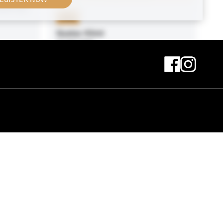
 Währing
Print
Gustav Klimt
07/08/1909
Original negative
MN H 37
Group Portrait with Kaiser Wilhelm
II
circa 1917
nger H.
cz
Original negative
MN H 29
Sophie Chotek