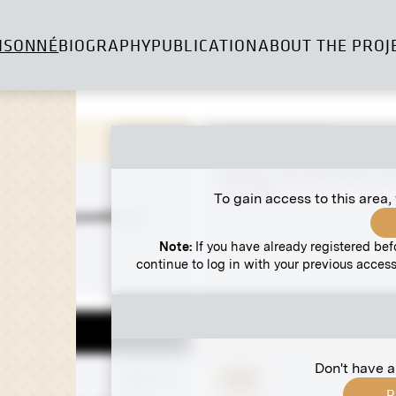
ISONNÉ
BIOGRAPHY
PUBLICATION
ABOUT THE PROJ
Original negative
Stalls on the Old Naschma
circa 1895
To gain access to this area,
n Farmers” possibly by
nd Andri
Note:
If you have already registered bef
8-1899
continue to log in with your previous access
Don't have a
 negative
MN G 27
Print
R