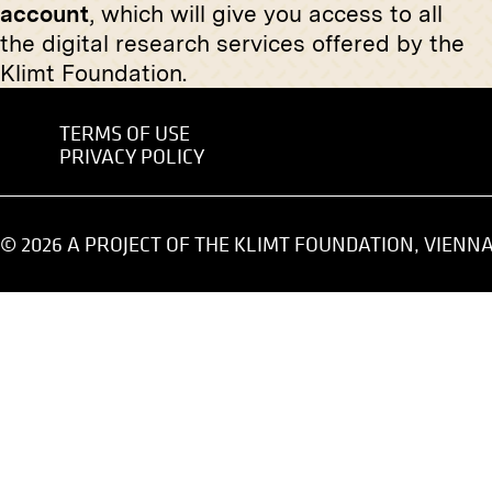
account
, which will give you access to all
“Actor Blasel” by Josef Engelhart
Praying 
the digital research services offered by the
October 1909 - January 1910
circa 189
Klimt Foundation.
TERMS OF USE
PRIVACY POLICY
Print
Print
© 2026 A PROJECT OF THE KLIMT FOUNDATION, VIENN
"Madonna" by Heinrich Krause
Gustav Kl
on Feld
January 1913 - February 1913
circa May
Original negative
MN R 111
"Female Nude" by Julius von
Print
Kollmann
March 1906 - May 1906
Imperial