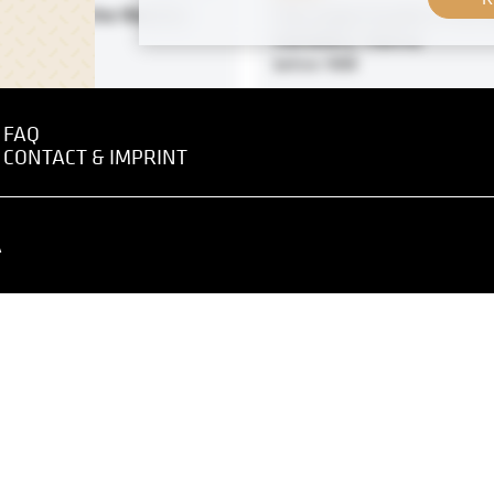
Farmers in the Wachau
The Large Crucifix in the
Cemetery, Vienna
0
before 1898
FAQ
CONTACT & IMPRINT
Print
A
imt in Front of His Atelier
Portrait of the Chamber Si
mühlgasse
E. Oberstetter by J. Mikuli
 1917
January 1914 - February 1914
-Royal University of