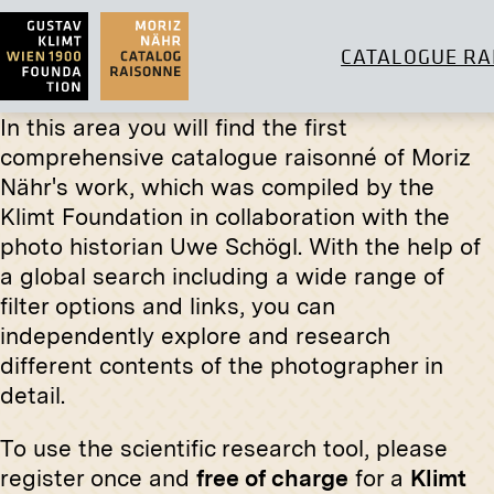
CATALOGUE RA
In this area you will find the first
comprehensive catalogue raisonné of Moriz
Original negative
MN I 17
Nähr's work, which was compiled by the
Klimt Foundation in collaboration with the
Villa Wertheimstein, Vienna, The
Print
Grandmother's Bedroom
photo historian Uwe Schögl. With the help of
1907
“Galicia
a global search including a wide range of
Ferdina
filter options and links, you can
circa 189
independently explore and research
different contents of the photographer in
detail.
To use the scientific research tool, please
register once and
free of charge
for a
Klimt
Print
Original