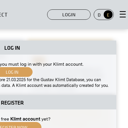
ECT
LOGIN
D
E
LOG IN
MN G 51
rkt
Print
 you must log in with your Klimt account.
View into the XIIth Exhibition of
LOG IN
the Vienna Secession, Right Side
ore 21.03.2025 for the Gustav Klimt Database, you can
Hall, Finnish Artists
 data. A Klimt account was automatically created for you.
11/21/1901 - 01/08/1902
REGISTER
 free
Klimt account
yet?
EGISTER NOW