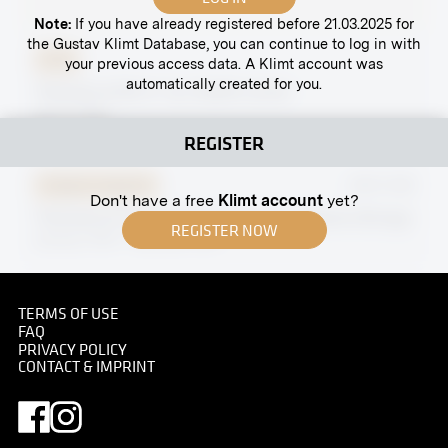
Note:
If you have already registered before 21.03.2025 for
the Gustav Klimt Database, you can continue to log in with
Print
your previous access data. A Klimt account was
automatically created for you.
"Portrait of Mr H." by Adolfo Levier
03/27/1909
REGISTER
Original negative
MN R 358
Don't have a free
Klimt account
yet?
"Portrait of Court Councillor W." by Alberto Stringa
REGISTER NOW
January 1914 - February 1914
TERMS OF USE
FAQ
PRIVACY POLICY
Original negative
MN S 76
CONTACT & IMPRINT
View Into the XXVIIth Exhibition of the Vienna
Secession, Hall I
November 1906 - December 1906