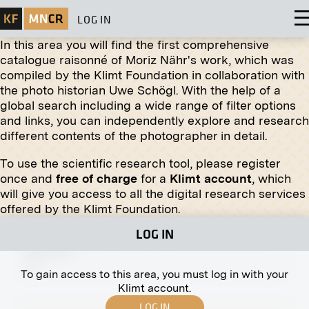
LOG IN
In this area you will find the first comprehensive
catalogue raisonné of Moriz Nähr's work, which was
compiled by the Klimt Foundation in collaboration with
Original negative
MN R 409
the photo historian Uwe Schögl. With the help of a
"Silent Night - Holy Night" by Maximilian
global search including a wide range of filter options
Liebenwein
and links, you can independently explore and research
March 1918 - July 1918
different contents of the photographer in detail.
To use the scientific research tool, please register
once and
free of charge
for a
Klimt account
, which
will give you access to all the digital research services
offered by the Klimt Foundation.
Original negative
MN R 216
LOG IN
Portrait of Wilma Oehler by Ferdinand Matthias
Zerlacher
1910
To gain access to this area, you must log in with your
Klimt account.
LOG IN