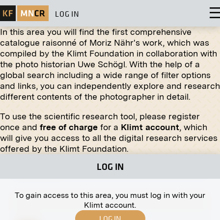
LOG IN
In this area you will find the first comprehensive
catalogue raisonné of Moriz Nähr's work, which was
compiled by the Klimt Foundation in collaboration with
Original negative
MN R 237
the photo historian Uwe Schögl. With the help of a
“Azalea House” by Olga Brand-Krieghammer
global search including a wide range of filter options
November 1910 - December 1910
and links, you can independently explore and research
different contents of the photographer in detail.
To use the scientific research tool, please register
once and
free of charge
for a
Klimt account
, which
will give you access to all the digital research services
Print
offered by the Klimt Foundation.
Wittgenstein House, South West Façade
LOG IN
circa fall 1928
To gain access to this area, you must log in with your
Klimt account.
LOG IN