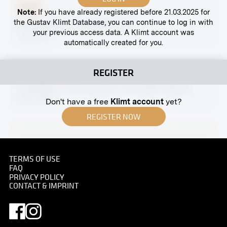
Print
Note:
If you have already registered before 21.03.2025 for
the Gustav Klimt Database, you can continue to log in with
Partial View of the Naschmarkt
your previous access data. A Klimt account was
circa 1885
automatically created for you.
REGISTER
Original negative
MN R 194
"Two Men in Conversation" by Rudolf Jettmar
03/27/1909
Don't have a free
Klimt account
yet?
REGISTER NOW
TERMS OF USE
Print
FAQ
Archduchess Isabella of Austria and Daughter
PRIVACY POLICY
CONTACT & IMPRINT
Archduchess Gabriele With a Slain Stag
circa 1910