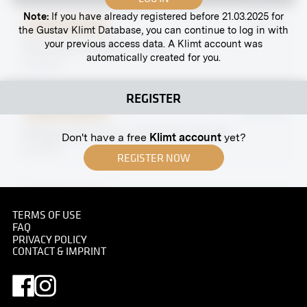
Note:
If you have already registered before 21.03.2025 for
Original negative
MN A 10
the Gustav Klimt Database, you can continue to log in with
your previous access data. A Klimt account was
Penzinger Straße 34, Vienna
automatically created for you.
undated
REGISTER
Original negative
MN W 28
Wittgenstein House, South West Façade
Don't have a free
Klimt account
yet?
fall 1928
REGISTER NOW
Original negative
MN R 432
TERMS OF USE
"Male Portrait" by Ekke Ozlberger
FAQ
April 1919 - May 1919
PRIVACY POLICY
CONTACT & IMPRINT