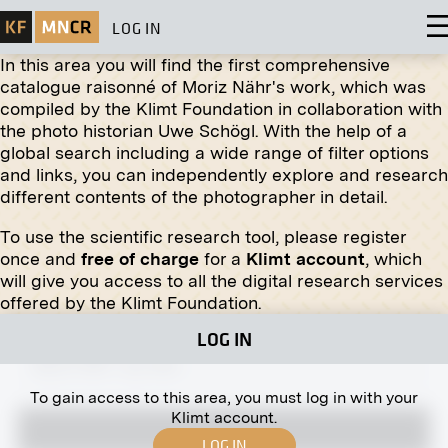
LOG IN
In this area you will find the first comprehensive
catalogue raisonné of Moriz Nähr's work, which was
compiled by the Klimt Foundation in collaboration with
Original negative
MN R 367
the photo historian Uwe Schögl. With the help of a
"A Sunny Day" by Stanisław Kamocki
global search including a wide range of filter options
March 1914 - July 1914
and links, you can independently explore and research
different contents of the photographer in detail.
To use the scientific research tool, please register
once and
free of charge
for a
Klimt account
, which
will give you access to all the digital research services
Print
offered by the Klimt Foundation.
"Silent Night - Holy Night" by Maximilian
LOG IN
Liebenwein
March 1918 - July 1918
To gain access to this area, you must log in with your
Klimt account.
LOG IN