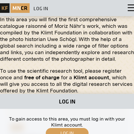
LOG IN
In this area you will find the first comprehensive
catalogue raisonné of Moriz Nähr's work, which was
compiled by the Klimt Foundation in collaboration with
the photo historian Uwe Schögl. With the help of a
global search including a wide range of filter options
and links, you can independently explore and research
different contents of the photographer in detail.
To use the scientific research tool, please register
Print
once and
free of charge
for a
Klimt account
, which
will give you access to all the digital research services
The Large Crucifix in the Währing Cemetery,
offered by the Klimt Foundation.
Vienna
LOG IN
To gain access to this area, you must log in with your
Klimt account.
Print
LOG IN