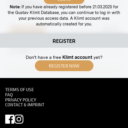
"Wreath Bearer" by Rudolf Bacher
Note:
If you have already registered before 21.03.2025 for
April 1902 - June 1902
the Gustav Klimt Database, you can continue to log in with
your previous access data. A Klimt account was
automatically created for you.
Original negative
MN R 97
Two Vases ("Flower Holders”) After Designs by
REGISTER
Leopold Bauer
circa 1906
Don't have a free
Klimt account
yet?
REGISTER NOW
Print
TERMS OF USE
FAQ
Model of a Project for a Small Castle for Baroness
PRIVACY POLICY
M. by Leopold Bauer
CONTACT & IMPRINT
1904